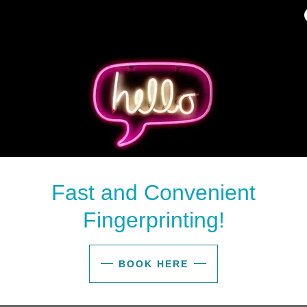
Fast and Convenient
Fingerprinting!
BOOK HERE