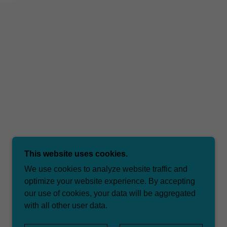
This website uses cookies.
We use cookies to analyze website traffic and
optimize your website experience. By accepting
our use of cookies, your data will be aggregated
with all other user data.