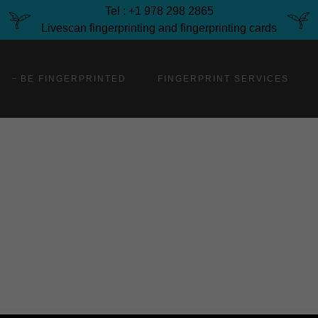
Tel : +1 978 298 2865
Livescan fingerprinting and fingerprinting cards
BE FINGERPRINTED
FINGERPRINT SERVICES